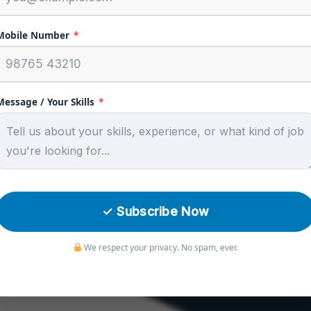
Mobile Number
*
Message / Your Skills
*
✓ Subscribe Now
We respect your privacy. No spam, ever.