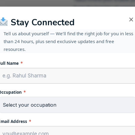
from the hassles of commu
×
Stay Connected
Tell us about yourself — We’ll find the right job for you in less
than 24 hours, plus send exclusive updates and free
resources.
ne Jobs
Full Name
*
ange of online taaza jobs. Here are some examples:
Occupation
*
Email Address
*