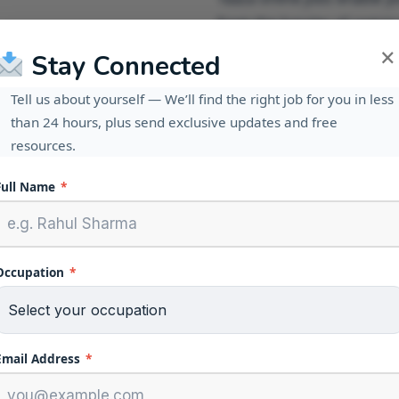
from the hassles of commu
×
Stay Connected
Tell us about yourself — We’ll find the right job for you in less
than 24 hours, plus send exclusive updates and free
resources.
ne Jobs
Full Name
*
ange of online taaza jobs. Here are some examples:
Occupation
*
Email Address
*