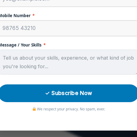
Mobile Number
*
Message / Your Skills
*
✓ Subscribe Now
We respect your privacy. No spam, ever.